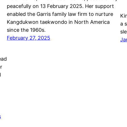
peacefully on 13 February 2025. Her support
enabled the Garris family law firm to nurture
Ki
Kangdukwon taekwondo in North America
a 
since the 1960s.
sl
February 27, 2025
Ja
ead
r
d