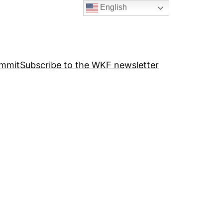
English
ummit
Subscribe to the WKF newsletter