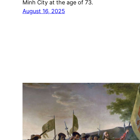
Minh City at the age of 73.
August 16, 2025