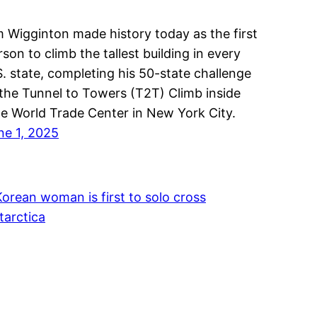
m Wigginton made history today as the first
rson to climb the tallest building in every
S. state, completing his 50-state challenge
 the Tunnel to Towers (T2T) Climb inside
e World Trade Center in New York City.
ne 1, 2025