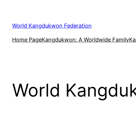
Skip
to
content
World Kangdukwon Federation
Home Page
Kangdukwon: A Worldwide Family
Ka
World Kangduk