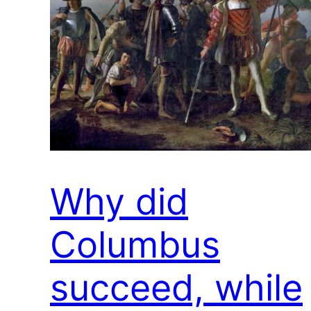
Why did
Columbus
succeed, while