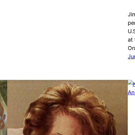
Ji
pe
U.
at
On
Ju