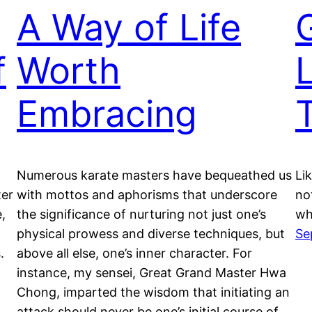
A Way of Life
f
Worth
Embracing
Numerous karate masters have bequeathed us
Li
ter
with mottos and aphorisms that underscore
no
e,
the significance of nurturing not just one’s
wh
physical prowess and diverse techniques, but
Se
.
above all else, one’s inner character. For
instance, my sensei, Great Grand Master Hwa
Chong, imparted the wisdom that initiating an
attack should never be one’s initial course of