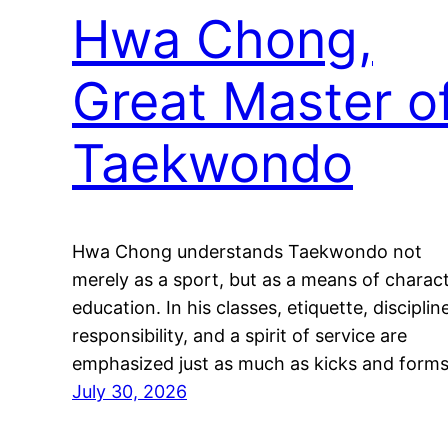
Hwa Chong,
Great Master o
Taekwondo
Hwa Chong understands Taekwondo not
merely as a sport, but as a means of charac
education. In his classes, etiquette, disciplin
responsibility, and a spirit of service are
emphasized just as much as kicks and forms
July 30, 2026