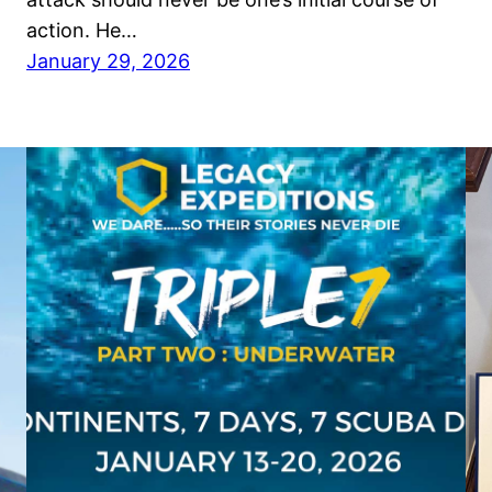
action. He…
January 29, 2026