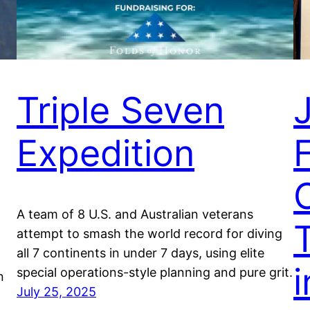
Triple Seven
Expedition
F
A team of 8 U.S. and Australian veterans
T
attempt to smash the world record for diving
all 7 continents in under 7 days, using elite
i
special operations-style planning and pure grit.
n
July 25, 2025