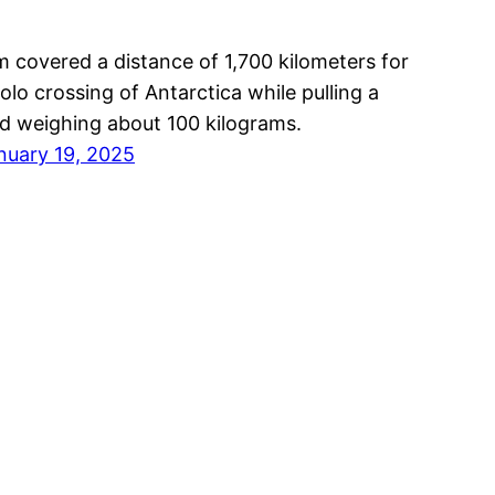
m covered a distance of 1,700 kilometers for
solo crossing of Antarctica while pulling a
ed weighing about 100 kilograms.
nuary 19, 2025