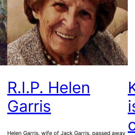
R.I.P. Helen
Garris
i
Helen Garris, wife of Jack Garris, passed away