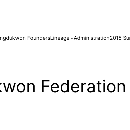
ngdukwon Founders
Lineage
Administration
2015 S
won Federation