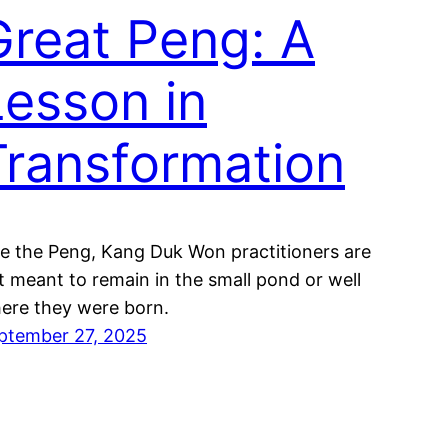
Great Peng: A
Lesson in
Transformation
ke the Peng, Kang Duk Won practitioners are
t meant to remain in the small pond or well
ere they were born.
ptember 27, 2025