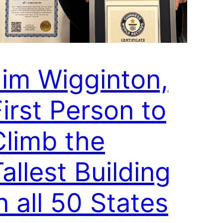
Jim Wigginton,
irst Person to
Climb the
allest Building
n all 50 States