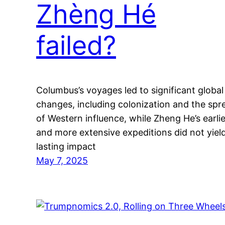
Zhèng Hé
failed?
Columbus’s voyages led to significant global
changes, including colonization and the spr
of Western influence, while Zheng He’s earlie
and more extensive expeditions did not yiel
lasting impact
May 7, 2025