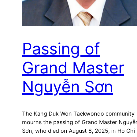
Passing of
Grand Master
Nguyễn Sơn
The Kang Duk Won Taekwondo community
mourns the passing of Grand Master Nguyễ
Sơn, who died on August 8, 2025, in Ho Chi