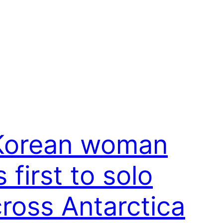
Korean woman
s first to solo
cross Antarctica