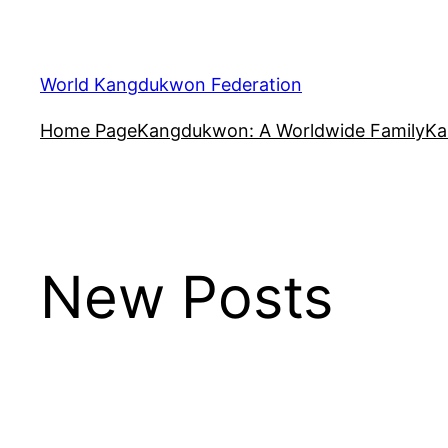
Skip
to
content
World Kangdukwon Federation
Home Page
Kangdukwon: A Worldwide Family
Ka
New Posts