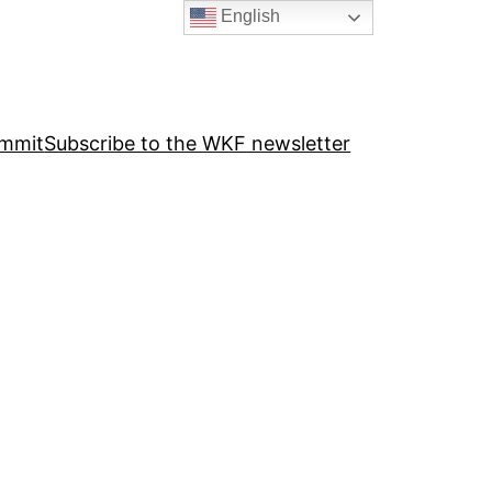
English
ummit
Subscribe to the WKF newsletter