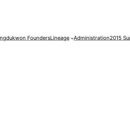
ngdukwon Founders
Lineage
Administration
2015 S