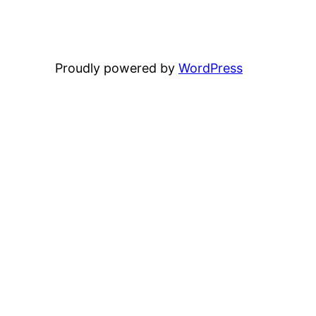
Proudly powered by
WordPress