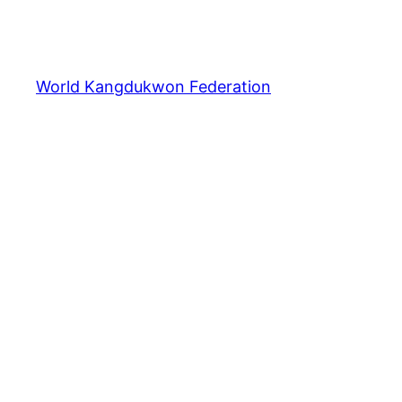
World Kangdukwon Federation