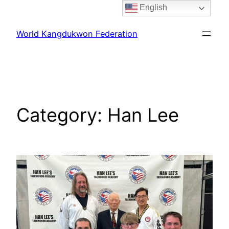
English
Skip
to
World Kangdukwon Federation
content
Category:
Han Lee