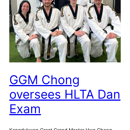
GGM Chong
oversees HLTA Dan
Exam
Kangdukwon Great Grand Master Hwa Chong