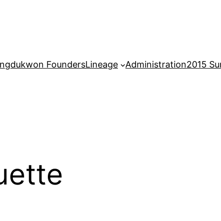
ngdukwon Founders
Lineage
Administration
2015 S
uette