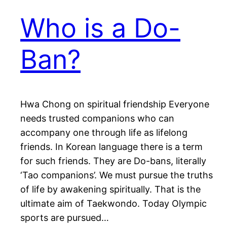
Who is a Do-
Ban?
Hwa Chong on spiritual friendship Everyone
needs trusted companions who can
accompany one through life as lifelong
friends. In Korean language there is a term
for such friends. They are Do-bans, literally
‘Tao companions’. We must pursue the truths
of life by awakening spiritually. That is the
ultimate aim of Taekwondo. Today Olympic
sports are pursued…