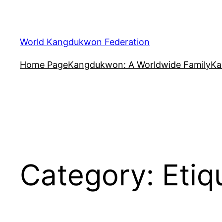
Skip
to
content
World Kangdukwon Federation
Home Page
Kangdukwon: A Worldwide Family
Ka
Category:
Etiq