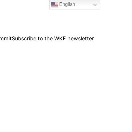
English
ummit
Subscribe to the WKF newsletter