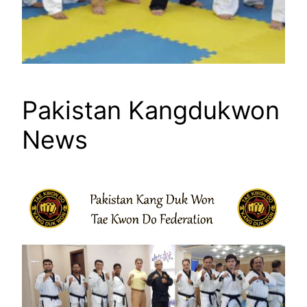
Pakistan Kangdukwon
News