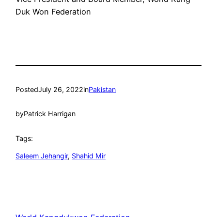
Duk Won Federation
Posted
July 26, 2022
in
Pakistan
by
Patrick Harrigan
Tags:
Saleem Jehangir
, 
Shahid Mir