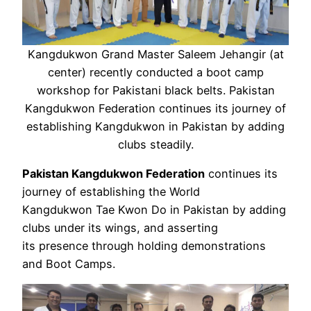
Kangdukwon Grand Master Saleem Jehangir (at
center) recently conducted a boot camp
workshop for Pakistani black belts. Pakistan
Kangdukwon Federation continues its journey of
establishing Kangdukwon in Pakistan by adding
clubs steadily.
Pakistan Kangdukwon Federation
continues its
journey of establishing the World
Kangdukwon Tae Kwon Do in Pakistan by adding
clubs under its wings, and asserting
its presence through holding demonstrations
and Boot Camps.