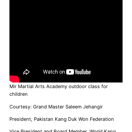
Mir Martial Arts Academy outdoor class for
children
Courtesy: Grand Master Saleem Jehangir
President, Pakistan Kang Duk Won Federation
Vice President and Board Member, World Kang