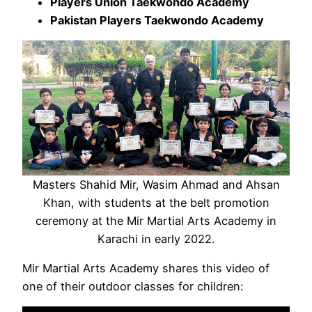
Players Union Taekwondo Academy
Pakistan Players Taekwondo Academy
Masters Shahid Mir, Wasim Ahmad and Ahsan
Khan, with students at the belt promotion
ceremony at the Mir Martial Arts Academy in
Karachi in early 2022.
Mir Martial Arts Academy shares this video of
one of their outdoor classes for children: