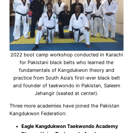
2022 boot camp workshop conducted in Karachi
for Pakistani black belts who learned the
fundamentals of Kangdukwon theory and
practice from South Asia’s first-ever black belt
and founder of taekwondo in Pakistan, Saleem
Jehangir (seated at center).
Three more academies have joined the Pakistan
Kangdukwon Federation:
Eagle Kangdukwon Taekwondo Academy