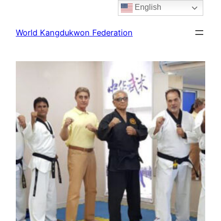
English
Skip
to
World Kangdukwon Federation
content