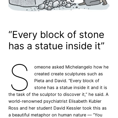
“Every block of stone
has a statue inside it”
S
omeone asked Michelangelo how he
created create sculptures such as
Pieta and David. “Every block of
stone has a statue inside it and it is
the task of the sculptor to discover it,” he said. A
world-renowned psychiatrist Elisabeth Kubler
Ross and her student David Kessler took this as
a beautiful metaphor on human nature — “You