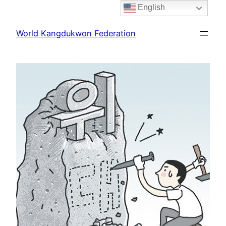
English
Skip
to
World Kangdukwon Federation
content