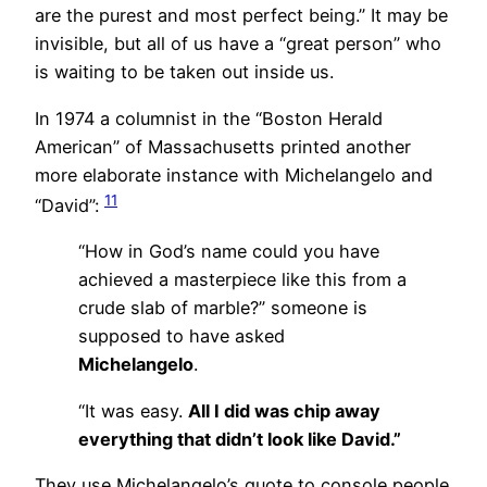
are the purest and most perfect being.” It may be
invisible, but all of us have a “great person” who
is waiting to be taken out inside us.
In 1974 a columnist in the “Boston Herald
American” of Massachusetts printed another
more elaborate instance with Michelangelo and
11
“David”:
“How in God’s name could you have
achieved a masterpiece like this from a
crude slab of marble?” someone is
supposed to have asked
Michelangelo
.
“It was easy.
All I did was chip away
everything that didn’t look like David.”
They use Michelangelo’s quote to console people