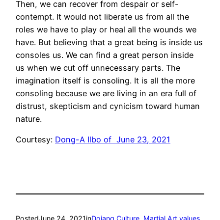
Then, we can recover from despair or self-
contempt. It would not liberate us from all the
roles we have to play or heal all the wounds we
have. But believing that a great being is inside us
consoles us. We can find a great person inside
us when we cut off unnecessary parts. The
imagination itself is consoling. It is all the more
consoling because we are living in an era full of
distrust, skepticism and cynicism toward human
nature.
Courtesy:
Dong-A Ilbo of June 23, 2021
Posted
June 24, 2021
in
Dojang Culture
, 
Martial Art values