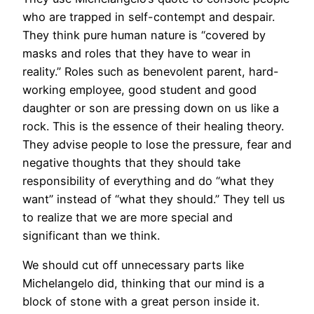
who are trapped in self-contempt and despair.
They think pure human nature is “covered by
masks and roles that they have to wear in
reality.” Roles such as benevolent parent, hard-
working employee, good student and good
daughter or son are pressing down on us like a
rock. This is the essence of their healing theory.
They advise people to lose the pressure, fear and
negative thoughts that they should take
responsibility of everything and do “what they
want” instead of “what they should.” They tell us
to realize that we are more special and
significant than we think.
We should cut off unnecessary parts like
Michelangelo did, thinking that our mind is a
block of stone with a great person inside it.